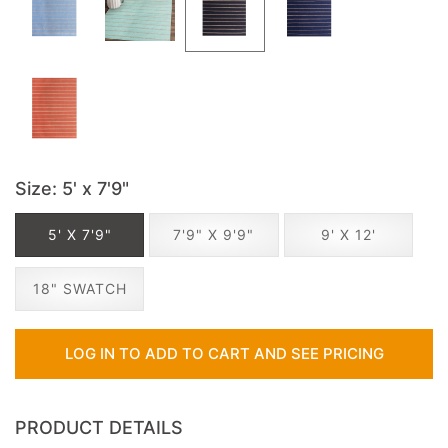
Size
: 5' x 7'9"
5' X 7'9"
7'9" X 9'9"
9' X 12'
18" SWATCH
LOG IN TO ADD TO CART AND SEE PRICING
PRODUCT DETAILS