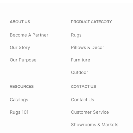
ABOUT US
PRODUCT CATEGORY
Become A Partner
Rugs
Our Story
Pillows & Decor
Our Purpose
Furniture
Outdoor
RESOURCES
CONTACT US
Catalogs
Contact Us
Rugs 101
Customer Service
Showrooms & Markets