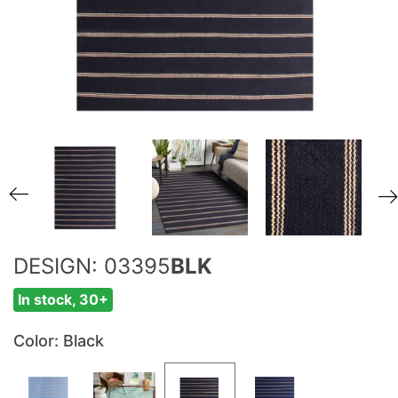
DESIGN: 03395
BLK
In stock, 30+
Color
: Black