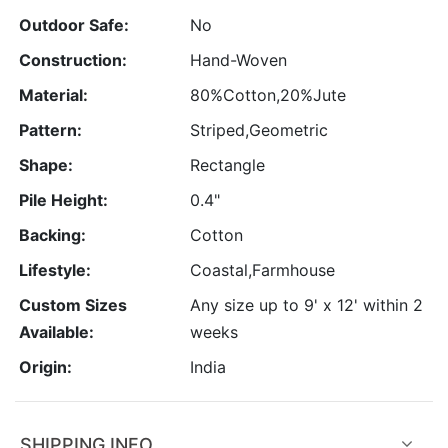
Outdoor Safe:
No
Construction:
Hand-Woven
Material:
80%Cotton,20%Jute
Pattern:
Striped,Geometric
Shape:
Rectangle
Pile Height:
0.4"
Backing:
Cotton
Lifestyle:
Coastal,Farmhouse
Custom Sizes
Any size up to 9' x 12' within 2
Available:
weeks
Origin:
India
SHIPPING INFO