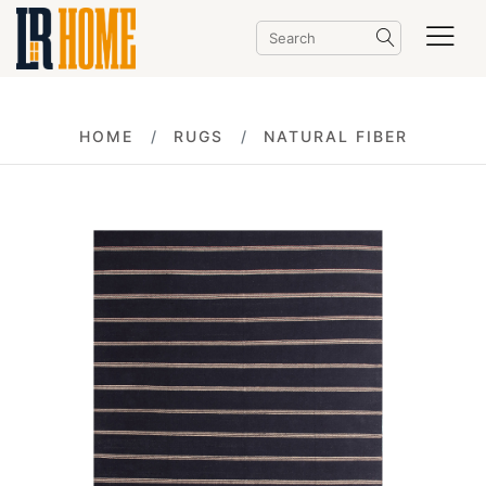
HOME
RUGS
NATURAL FIBER