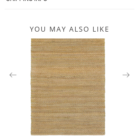
YOU MAY ALSO LIKE
03301GRN