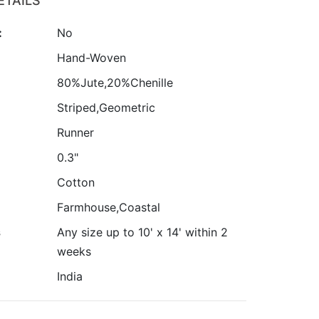
ETAILS
:
No
:
Hand-Woven
80%Jute,20%Chenille
Striped,Geometric
Runner
0.3"
Cotton
Farmhouse,Coastal
s
Any size up to 10' x 14' within 2
weeks
India