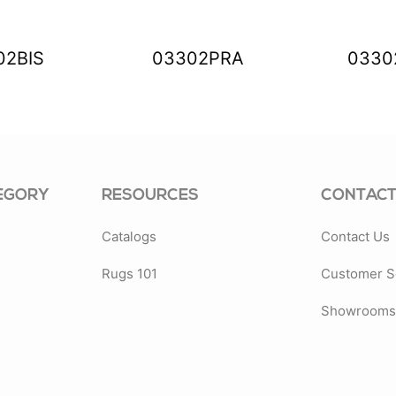
02BIS
03302PRA
0330
EGORY
RESOURCES
CONTACT
Catalogs
Contact Us
Rugs 101
Customer S
Showrooms 