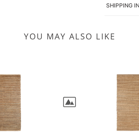
SHIPPING I
YOU MAY ALSO LIKE