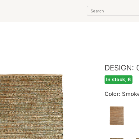
DESIGN: 
In stock, 6
Color
: Smok