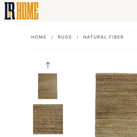
HOME
RUGS
NATURAL FIBER