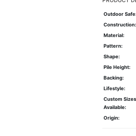
PRODUCT D
Outdoor Safe
Construction
Material:
Pattern:
Shape:
Pile Height:
Backing:
Lifestyle:
Custom Size
Available:
Origin: