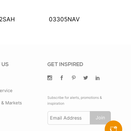
2SAH
03305NAV
0330
 US
GET INSPIRED
ervice
Subscribe for alerts, promotions &
& Markets
inspiration
Join