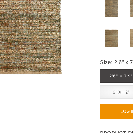
Size
: 2'6" x 7
2'6" X 7'9"
9' X 12'
LOG 