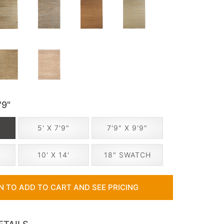
'9"
5' X 7'9"
7'9" X 9'9"
10' X 14'
18" SWATCH
IN TO ADD TO CART AND SEE PRICING