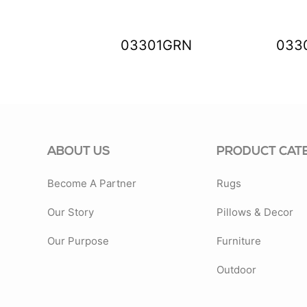
88ENS
03301GRN
033
ABOUT US
PRODUCT CAT
Become A Partner
Rugs
Our Story
Pillows & Decor
Our Purpose
Furniture
Outdoor