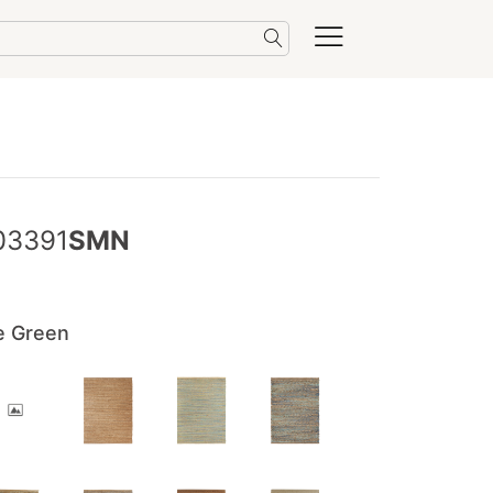
03391
SMN
e Green