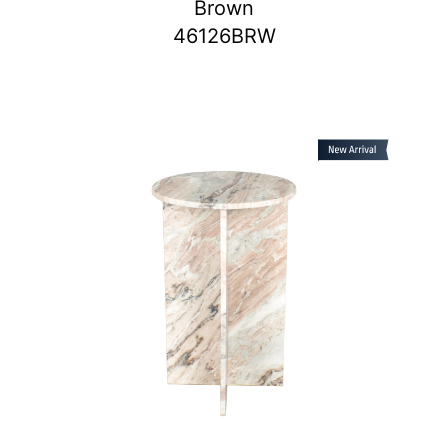
Brown
46126BRW