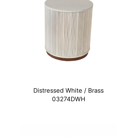
Distressed White / Brass
03274DWH