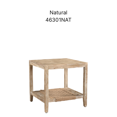
Natural
46301NAT