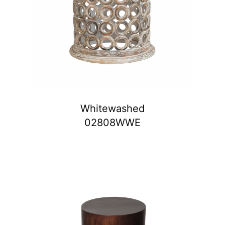
Whitewashed
02808WWE