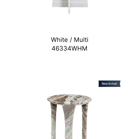
White / Multi
46334WHM