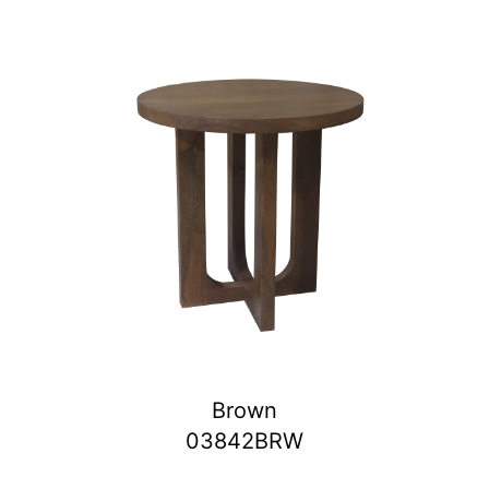
Brown
03842BRW