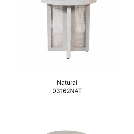
Natural
03162NAT