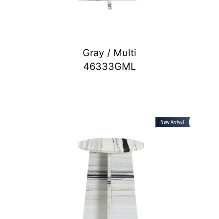
Gray / Multi
46333GML