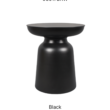
Black