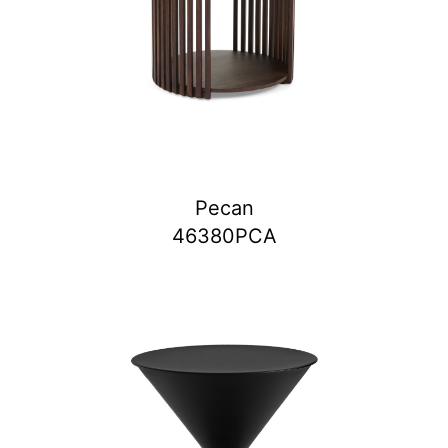
Pecan
46380PCA