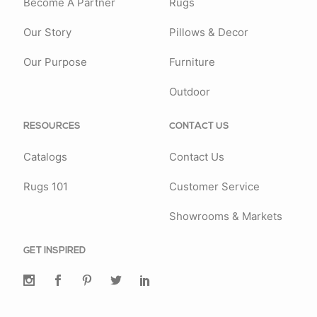
Become A Partner
Rugs
Our Story
Pillows & Decor
Our Purpose
Furniture
Outdoor
RESOURCES
CONTACT US
Catalogs
Contact Us
Rugs 101
Customer Service
Showrooms & Markets
GET INSPIRED