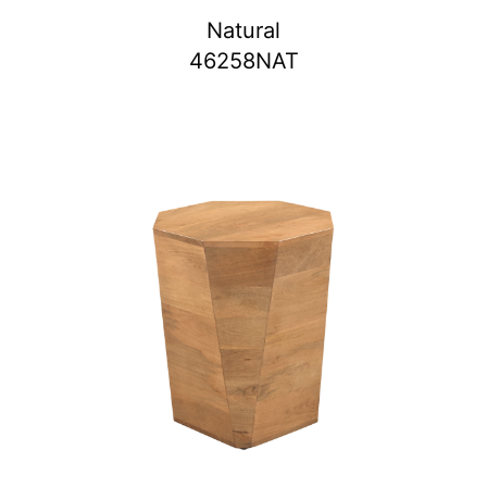
Natural
46258NAT