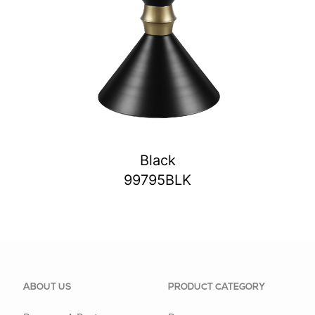
Black
99795BLK
ABOUT US
PRODUCT CATEGORY