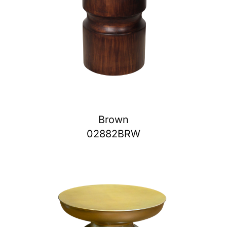
Brown
02882BRW