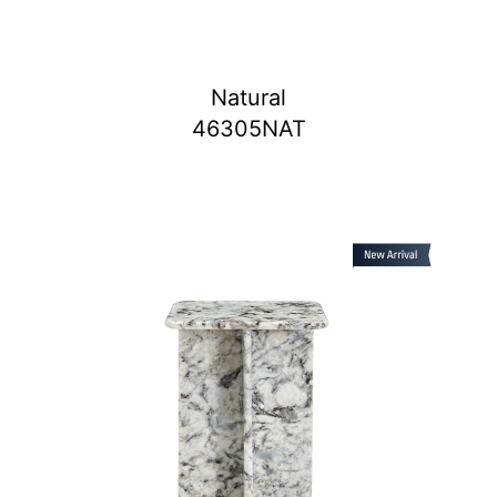
Natural
46305NAT