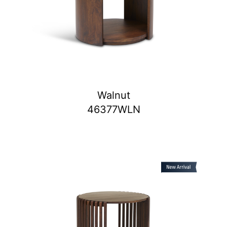
Walnut
46377WLN