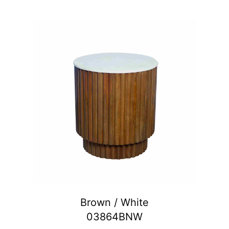
Brown / White
03864BNW