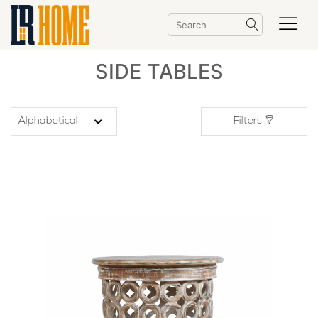
SIDE TABLES
Filters