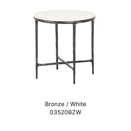
Bronze / White
03520BZW