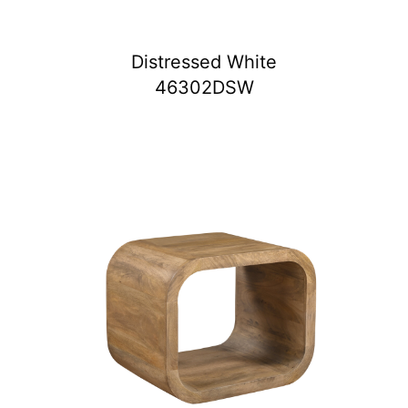
Distressed White
46302DSW