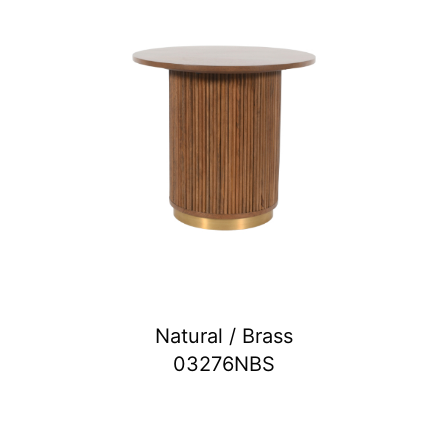
Natural / Brass
03276NBS