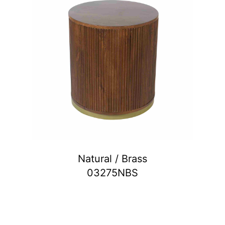
Natural / Brass
03275NBS