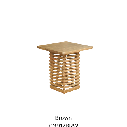
Brown
03917BRW