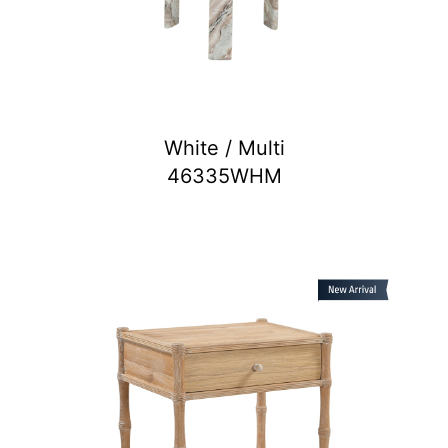
White / Multi
46335WHM