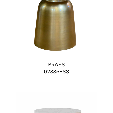
BRASS
02885BSS