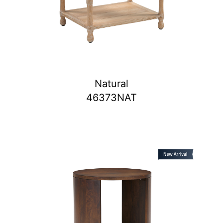
Natural
46373NAT