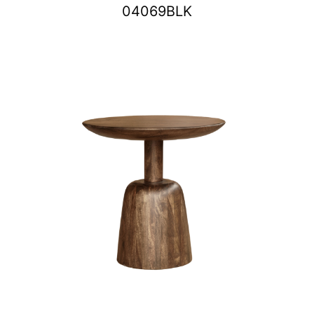
04069BLK