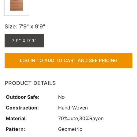
Size
: 7'9" x 9'9"
7'9" X 9'9"
LOG IN TO ADD TO CART AND SEE PRICING
PRODUCT DETAILS
Outdoor Safe:
No
Construction:
Hand-Woven
Material:
70%Jute,30%Rayon
Pattern:
Geometric