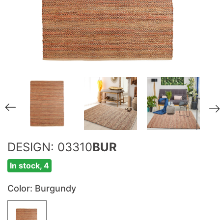
DESIGN: 03310
BUR
In stock, 4
Color
: Burgundy