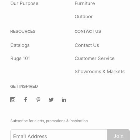
Our Purpose
Furniture
Outdoor
RESOURCES
CONTACT US
Catalogs
Contact Us
Rugs 101
Customer Service
Showrooms & Markets
GET INSPIRED
Subscribe for alerts, promotions & inspiration
Join