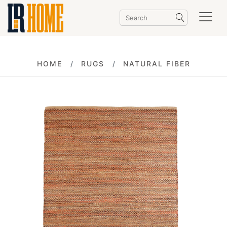
HOME
RUGS
NATURAL FIBER