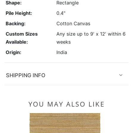
Shape:
Rectangle
Pile Height:
0.4"
Backing:
Cotton Canvas
Custom Sizes
Any size up to 9' x 12' within 6
Available:
weeks
Origin:
India
SHIPPING INFO
YOU MAY ALSO LIKE