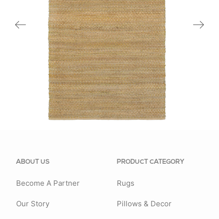
03301GRN
ABOUT US
PRODUCT CATEGORY
Become A Partner
Rugs
Our Story
Pillows & Decor