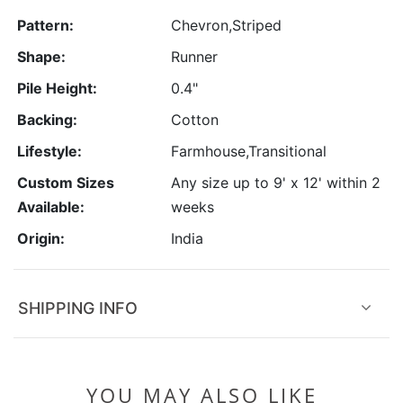
Pattern:
Chevron,Striped
Shape:
Runner
Pile Height:
0.4"
Backing:
Cotton
Lifestyle:
Farmhouse,Transitional
Custom Sizes
Any size up to 9' x 12' within 2
Available:
weeks
Origin:
India
SHIPPING INFO
YOU MAY ALSO LIKE