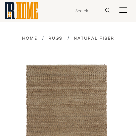
HOME
RUGS
NATURAL FIBER