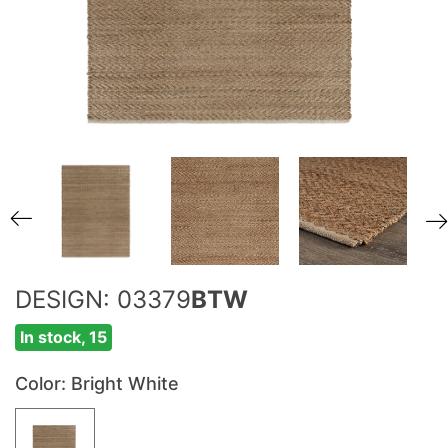
DESIGN: 03379
BTW
In stock, 15
Color
: Bright White