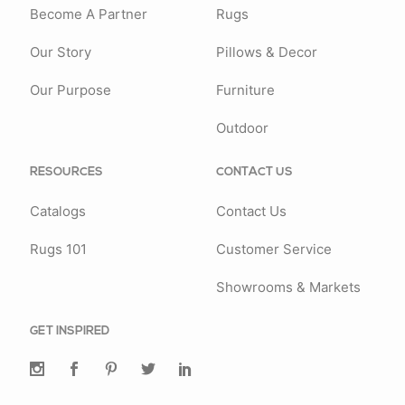
Become A Partner
Rugs
Our Story
Pillows & Decor
Our Purpose
Furniture
Outdoor
RESOURCES
CONTACT US
Catalogs
Contact Us
Rugs 101
Customer Service
Showrooms & Markets
GET INSPIRED