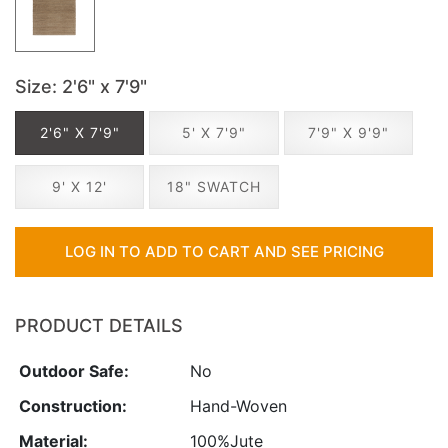
Size
: 2'6" x 7'9"
2'6" X 7'9"
5' X 7'9"
7'9" X 9'9"
9' X 12'
18" SWATCH
LOG IN TO ADD TO CART AND SEE PRICING
PRODUCT DETAILS
Outdoor Safe:
No
Construction:
Hand-Woven
Material:
100%Jute