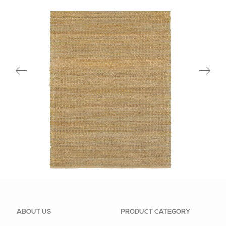
03301GRN
ABOUT US
PRODUCT CATEGORY