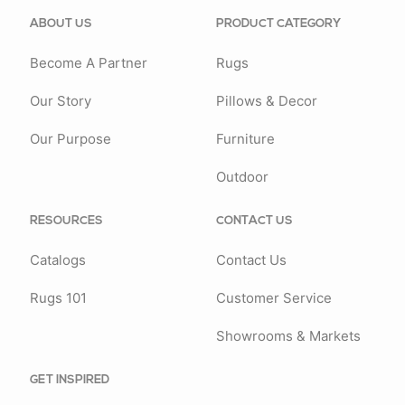
ABOUT US
PRODUCT CATEGORY
Become A Partner
Rugs
Our Story
Pillows & Decor
Our Purpose
Furniture
Outdoor
RESOURCES
CONTACT US
Catalogs
Contact Us
Rugs 101
Customer Service
Showrooms & Markets
GET INSPIRED