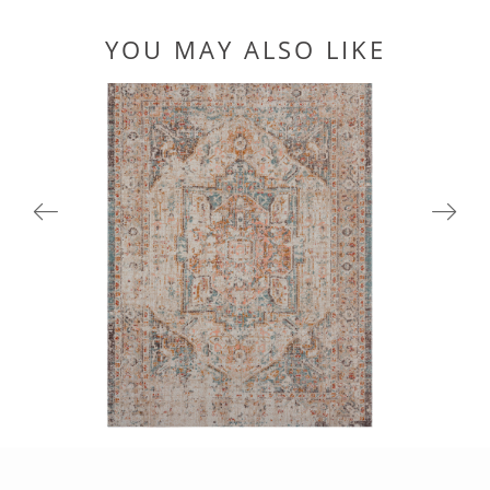
YOU MAY ALSO LIKE
81451CRM