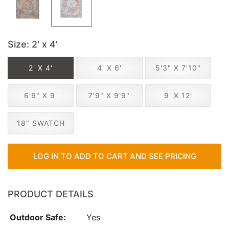
Size
: 2' x 4'
2' X 4'
4' X 6'
5'3" X 7'10"
6'6" X 9'
7'9" X 9'9"
9' X 12'
18" SWATCH
LOG IN TO ADD TO CART AND SEE PRICING
PRODUCT DETAILS
Outdoor Safe:
Yes