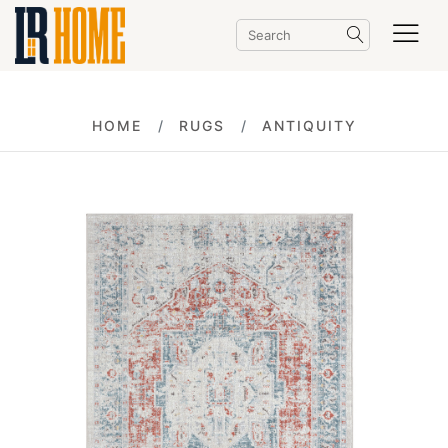
HOME
RUGS
ANTIQUITY