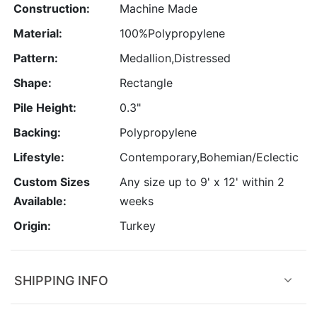
Construction:
Machine Made
Material:
100%Polypropylene
Pattern:
Medallion,Distressed
Shape:
Rectangle
Pile Height:
0.3"
Backing:
Polypropylene
Lifestyle:
Contemporary,Bohemian/Eclectic
Custom Sizes
Any size up to 9' x 12' within 2
Available:
weeks
Origin:
Turkey
SHIPPING INFO