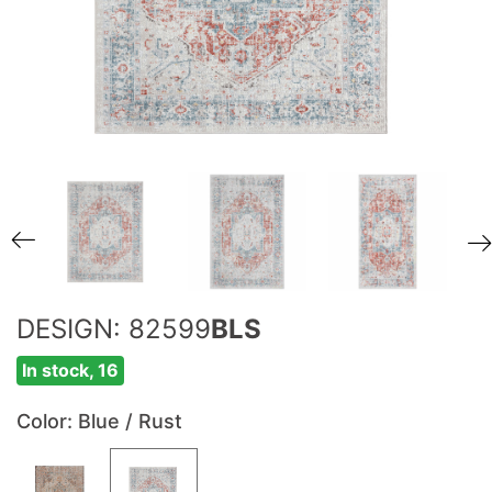
DESIGN: 82599
BLS
In stock, 16
Color
: Blue / Rust