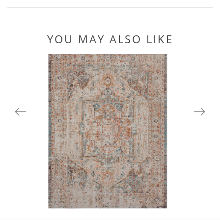
YOU MAY ALSO LIKE
81451CRM