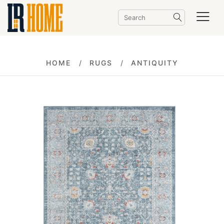
HOME
RUGS
ANTIQUITY