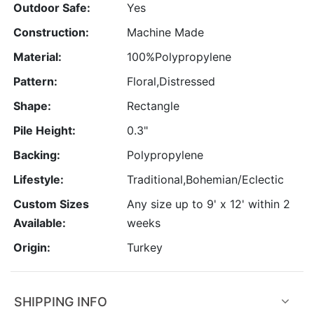
Outdoor Safe:
Yes
Construction:
Machine Made
Material:
100%Polypropylene
Pattern:
Floral,Distressed
Shape:
Rectangle
Pile Height:
0.3"
Backing:
Polypropylene
Lifestyle:
Traditional,Bohemian/Eclectic
Custom Sizes
Any size up to 9' x 12' within 2
Available:
weeks
Origin:
Turkey
SHIPPING INFO