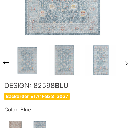
DESIGN: 82598
BLU
Backorder ETA: Feb 3, 2027
Color
: Blue