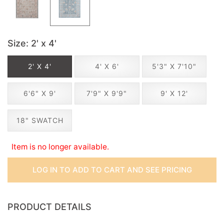
Size
: 2' x 4'
2' X 4'
4' X 6'
5'3" X 7'10"
6'6" X 9'
7'9" X 9'9"
9' X 12'
18" SWATCH
Item is no longer available.
LOG IN TO ADD TO CART AND SEE PRICING
PRODUCT DETAILS