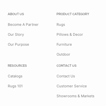
ABOUT US
PRODUCT CATEGORY
Become A Partner
Rugs
Our Story
Pillows & Decor
Our Purpose
Furniture
Outdoor
RESOURCES
CONTACT US
Catalogs
Contact Us
Rugs 101
Customer Service
Showrooms & Markets