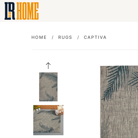
HOME
RUGS
CAPTIVA