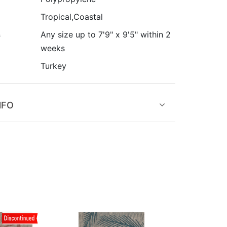
Tropical,Coastal
s
Any size up to 7'9" x 9'5" within 2
weeks
Turkey
NFO