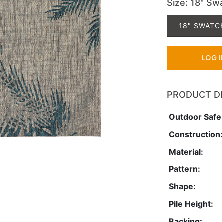
Size
: 18" Sw
18" SWATC
LOG 
PRODUCT D
Outdoor Safe
Construction
Material:
Pattern:
Shape:
Pile Height:
Backing: