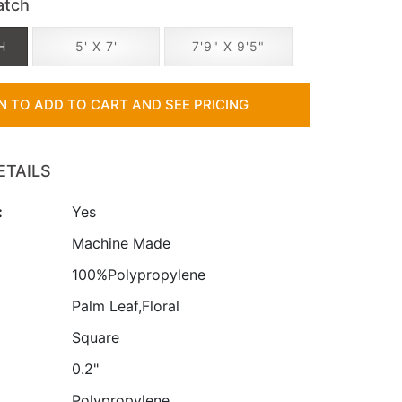
atch
H
5' X 7'
7'9" X 9'5"
IN TO ADD TO CART AND SEE PRICING
ETAILS
:
Yes
:
Machine Made
100%Polypropylene
Palm Leaf,Floral
Square
0.2"
Polypropylene