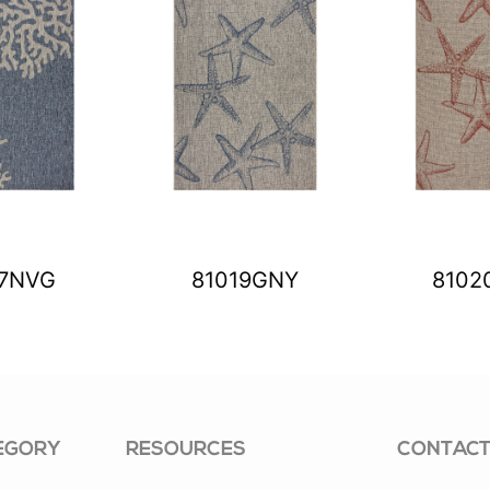
17NVG
81019GNY
8102
EGORY
RESOURCES
CONTACT