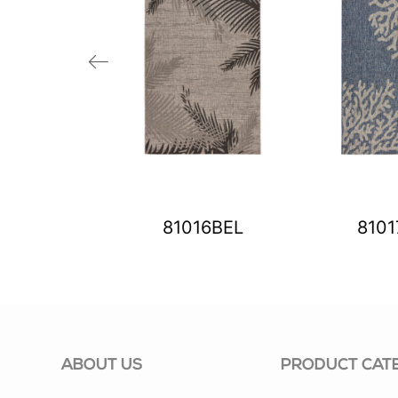
03BIV
81016BEL
810
ABOUT US
PRODUCT CAT