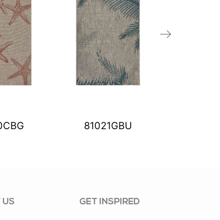
0CBG
81021GBU
8102
 US
GET INSPIRED