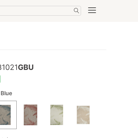
81021
GBU
 Blue