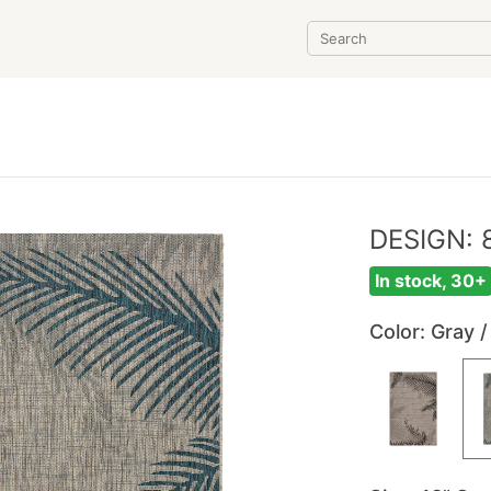
DESIGN: 
In stock, 30+
Color
: Gray /