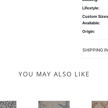
Lifestyle:
Custom Size
Available:
Origin:
SHIPPING I
YOU MAY ALSO LIKE