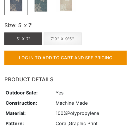
Size
: 5' x 7'
5' X 7'
7'9" X 9'5"
LOG IN TO ADD TO CART AND SEE PRICING
PRODUCT DETAILS
Outdoor Safe:
Yes
Construction:
Machine Made
Material:
100%Polypropylene
Pattern:
Coral,Graphic Print