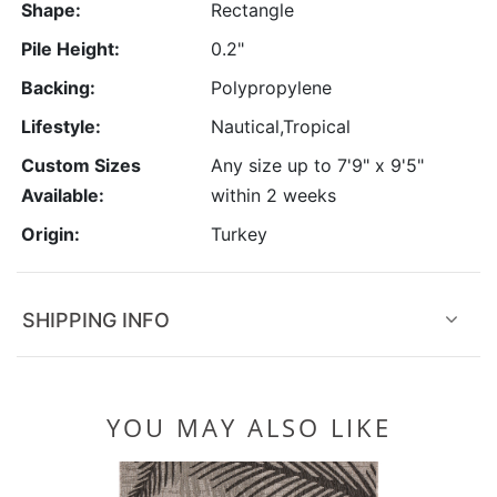
Shape:
Rectangle
Pile Height:
0.2"
Backing:
Polypropylene
Lifestyle:
Nautical,Tropical
Custom Sizes
Any size up to 7'9" x 9'5"
Available:
within 2 weeks
Origin:
Turkey
SHIPPING INFO
YOU MAY ALSO LIKE