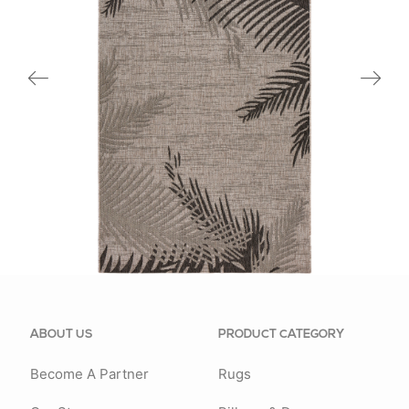
81016BEL
ABOUT US
PRODUCT CATEGORY
Become A Partner
Rugs