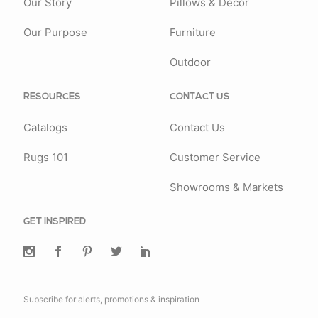
Our Story
Pillows & Decor
Our Purpose
Furniture
Outdoor
RESOURCES
CONTACT US
Catalogs
Contact Us
Rugs 101
Customer Service
Showrooms & Markets
GET INSPIRED
Subscribe for alerts, promotions & inspiration