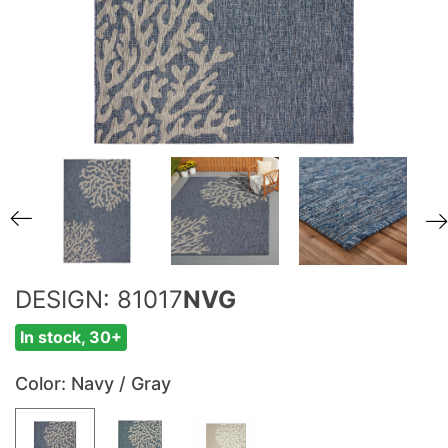
DESIGN: 81017
NVG
In stock, 30+
Color
: Navy / Gray