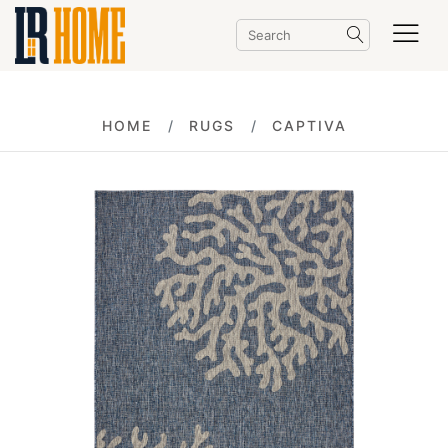
HOME
RUGS
CAPTIVA