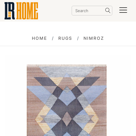
HOME
RUGS
NIMROZ