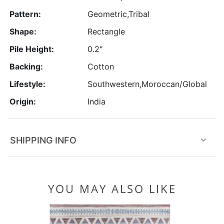
Pattern:
Geometric,Tribal
Shape:
Rectangle
Pile Height:
0.2"
Backing:
Cotton
Lifestyle:
Southwestern,Moroccan/Global
Origin:
India
SHIPPING INFO
YOU MAY ALSO LIKE