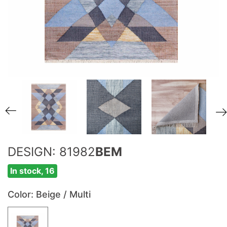
DESIGN: 81982
BEM
In stock, 16
Color
: Beige / Multi