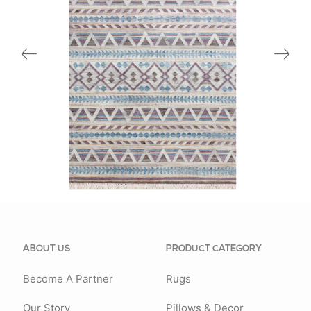
81980BMU
ABOUT US
PRODUCT CATEGORY
Become A Partner
Rugs
Our Story
Pillows & Decor