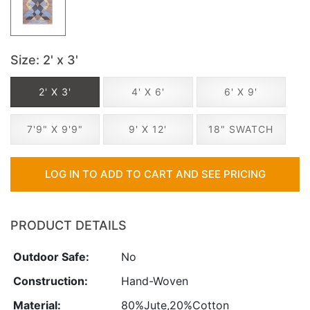
Size
: 2' x 3'
2' X 3'
4' X 6'
6' X 9'
7'9" X 9'9"
9' X 12'
18" SWATCH
LOG IN TO ADD TO CART AND SEE PRICING
PRODUCT DETAILS
Outdoor Safe:
No
Construction:
Hand-Woven
Material:
80%Jute,20%Cotton