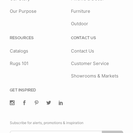
Our Purpose
Furniture
Outdoor
RESOURCES
CONTACT US
Catalogs
Contact Us
Rugs 101
Customer Service
Showrooms & Markets
GET INSPIRED
Subscribe for alerts, promotions & inspiration