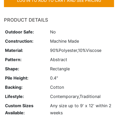
LOG IN TO ADD TO CART AND SEE PRICING
PRODUCT DETAILS
Outdoor Safe:
No
Construction:
Machine Made
Material:
90%Polyester,10%Viscose
Pattern:
Abstract
Shape:
Rectangle
Pile Height:
0.4"
Backing:
Cotton
Lifestyle:
Contemporary,Traditional
Custom Sizes
Any size up to 9' x 12' within 2
Available:
weeks