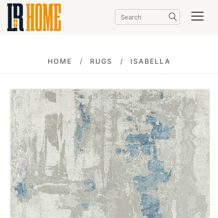
HOME
RUGS
ISABELLA