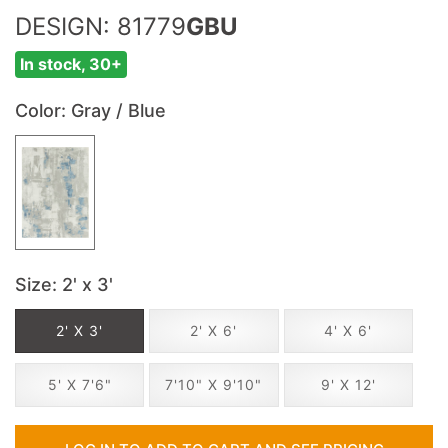
DESIGN: 81779
GBU
In stock, 30+
Color
: Gray / Blue
Size
: 2' x 3'
2' X 3'
2' X 6'
4' X 6'
5' X 7'6"
7'10" X 9'10"
9' X 12'