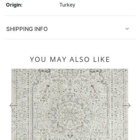
Origin:
Turkey
SHIPPING INFO
YOU MAY ALSO LIKE