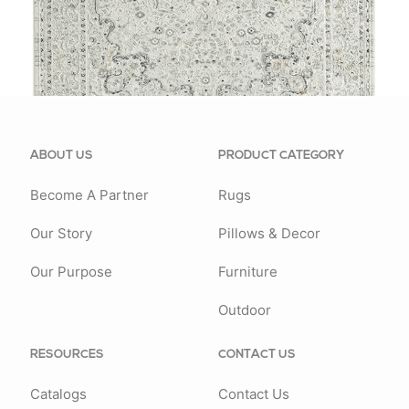
81778GRY
ABOUT US
PRODUCT CATEGORY
Become A Partner
Rugs
Our Story
Pillows & Decor
Our Purpose
Furniture
Outdoor
RESOURCES
CONTACT US
Catalogs
Contact Us