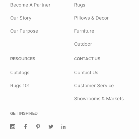
Become A Partner
Rugs
Our Story
Pillows & Decor
Our Purpose
Furniture
Outdoor
RESOURCES
CONTACT US
Catalogs
Contact Us
Rugs 101
Customer Service
Showrooms & Markets
GET INSPIRED