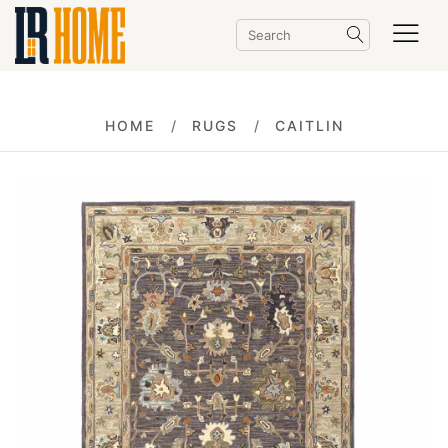
HOME
RUGS
CAITLIN