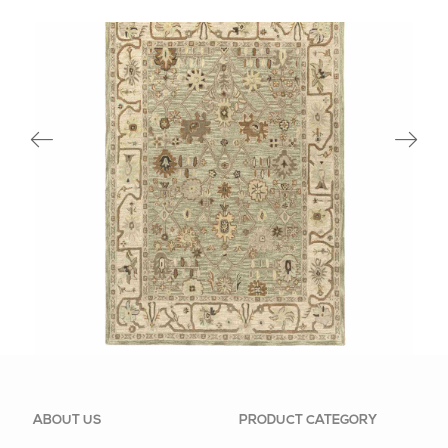
83074SAB
ABOUT US
PRODUCT CATEGORY