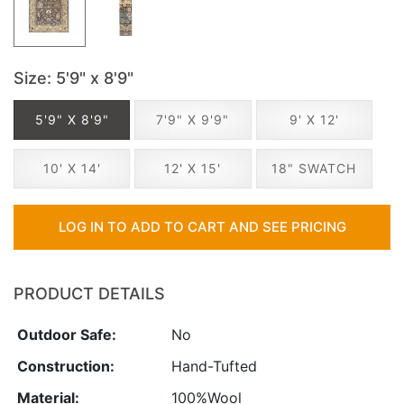
Size
: 5'9" x 8'9"
5'9" X 8'9"
7'9" X 9'9"
9' X 12'
10' X 14'
12' X 15'
18" SWATCH
LOG IN TO ADD TO CART AND SEE PRICING
PRODUCT DETAILS
Outdoor Safe:
No
Construction:
Hand-Tufted
Material:
100%Wool