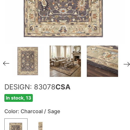
DESIGN: 83078
CSA
In stock, 13
Color
: Charcoal / Sage