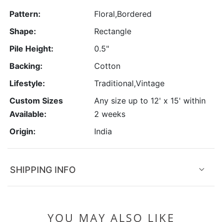
Pattern:
Floral,Bordered
Shape:
Rectangle
Pile Height:
0.5"
Backing:
Cotton
Lifestyle:
Traditional,Vintage
Custom Sizes
Any size up to 12' x 15' within
Available:
2 weeks
Origin:
India
SHIPPING INFO
YOU MAY ALSO LIKE