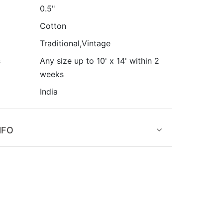
0.5"
Cotton
Traditional,Vintage
s
Any size up to 10' x 14' within 2
weeks
India
NFO