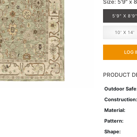
Size
: 5'9" x 8
5'9" X 8'9
10' X 14'
LOG 
PRODUCT D
Outdoor Safe
Construction
Material:
Pattern:
Shape: