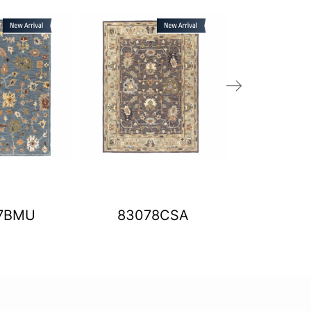
7BMU
83078CSA
BLT0