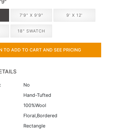
'9"
"
7'9" X 9'9"
9' X 12'
18" SWATCH
IN TO ADD TO CART AND SEE PRICING
ETAILS
:
No
:
Hand-Tufted
100%Wool
Floral,Bordered
Rectangle