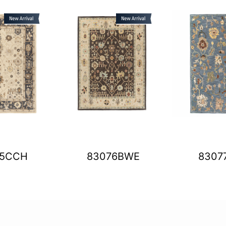
75CCH
83076BWE
8307