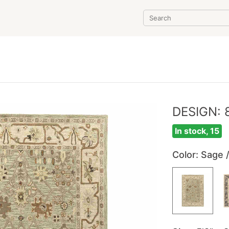
DESIGN: 
In stock, 15
Color
: Sage 