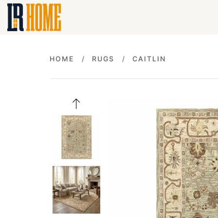
HOME
RUGS
CAITLIN