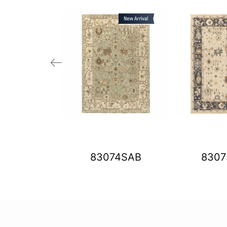
01ASO
83074SAB
830