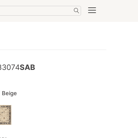
83074
SAB
/ Beige