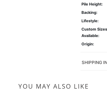
Pile Height:
Backing:
Lifestyle:
Custom Size
Available:
Origin:
SHIPPING I
YOU MAY ALSO LIKE