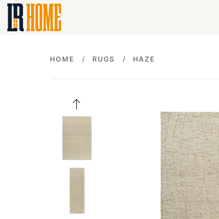
HOME
RUGS
HAZE