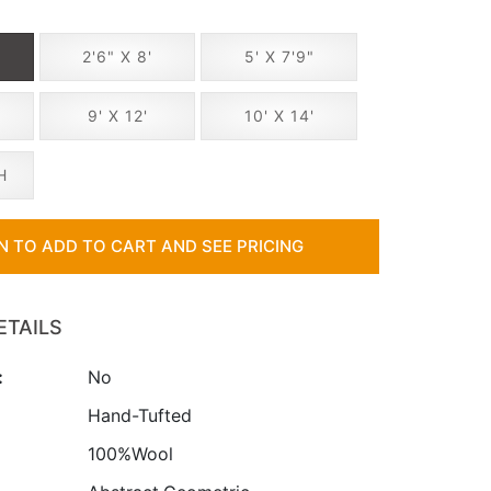
2'6" X 8'
5' X 7'9"
"
9' X 12'
10' X 14'
H
IN TO ADD TO CART AND SEE PRICING
ETAILS
:
No
:
Hand-Tufted
100%Wool