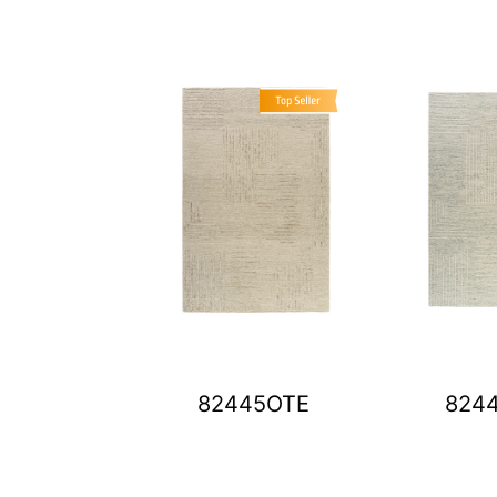
82445OTE
824