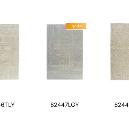
46TLY
82447LGY
8244