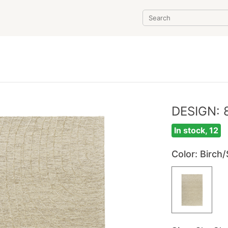
DESIGN: 
In stock, 12
Color
: Birch