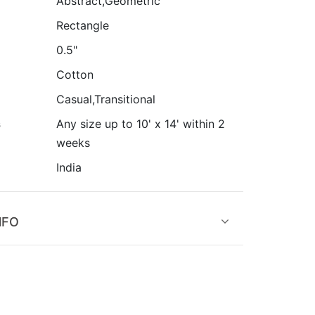
Abstract,Geometric
Rectangle
0.5"
Cotton
Casual,Transitional
s
Any size up to 10' x 14' within 2
weeks
India
NFO