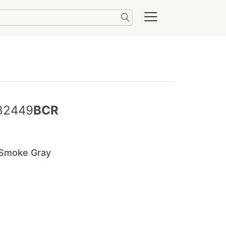
82449
BCR
/Smoke Gray