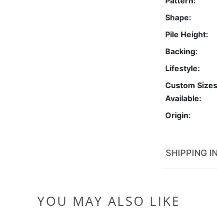
Pattern:
Shape:
Pile Height:
Backing:
Lifestyle:
Custom Size
Available:
Origin:
SHIPPING I
YOU MAY ALSO LIKE