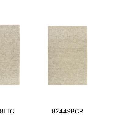
8LTC
82449BCR