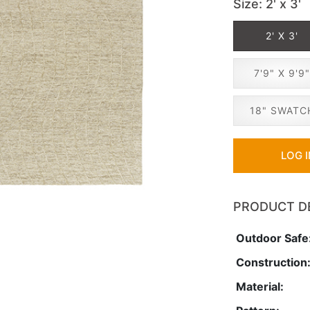
Size
: 2' x 3'
2' X 3'
7'9" X 9'9
18" SWATC
LOG 
PRODUCT D
Outdoor Safe
Construction
Material: