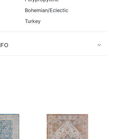
Bohemian/Eclectic
Turkey
NFO