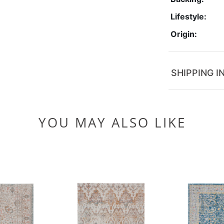
Lifestyle:
Origin:
SHIPPING I
YOU MAY ALSO LIKE