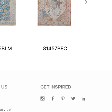
5BLM
81457BEC
8145
 US
GET INSPIRED
ervice