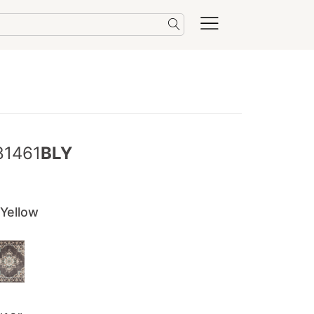
81461
BLY
 Yellow