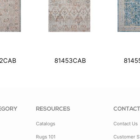
52CAB
81453CAB
8145
EGORY
RESOURCES
CONTACT
Catalogs
Contact Us
Rugs 101
Customer S