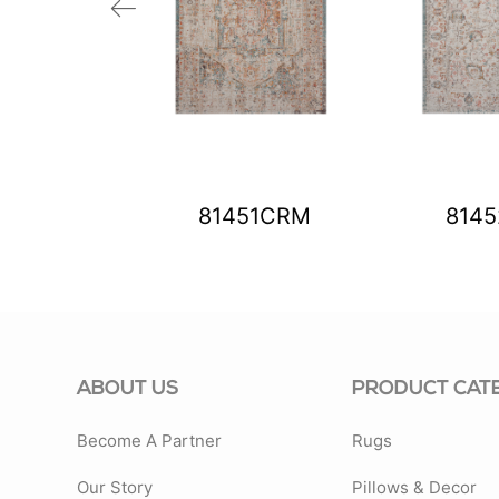
99BLS
81451CRM
814
ABOUT US
PRODUCT CAT
Become A Partner
Rugs
Our Story
Pillows & Decor