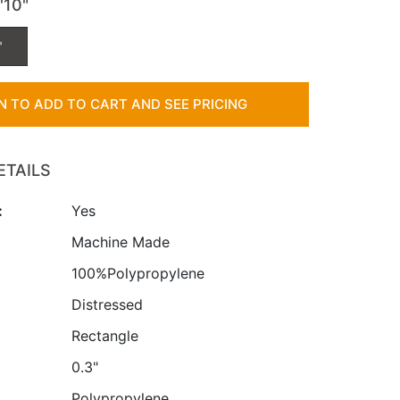
7'10"
"
IN TO ADD TO CART AND SEE PRICING
ETAILS
:
Yes
:
Machine Made
100%Polypropylene
Distressed
Rectangle
0.3"
Polypropylene