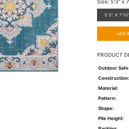
Size
: 5'3" x 
5'3" X 7'10
LOG 
PRODUCT D
Outdoor Safe
Construction
Material:
Pattern:
Shape:
Pile Height:
Backing: