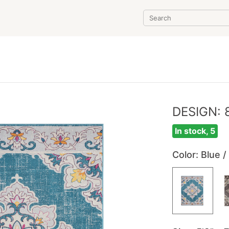
DESIGN: 
In stock, 5
Color
: Blue /