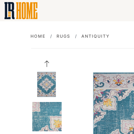
HOME
RUGS
ANTIQUITY