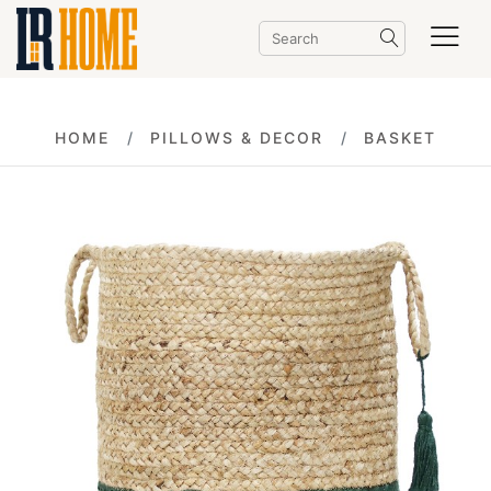
HOME
PILLOWS & DECOR
BASKET