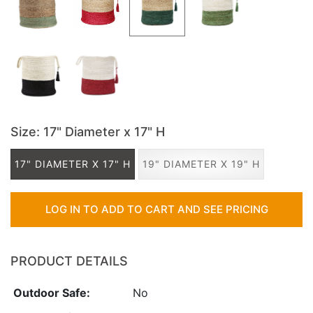
Size
: 17" Diameter x 17" H
17" DIAMETER X 17" H
19" DIAMETER X 19" H
LOG IN TO ADD TO CART AND SEE PRICING
PRODUCT DETAILS
Outdoor Safe:
No