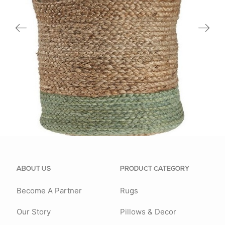
16027NTL
ABOUT US
PRODUCT CATEGORY
Become A Partner
Rugs
Our Story
Pillows & Decor