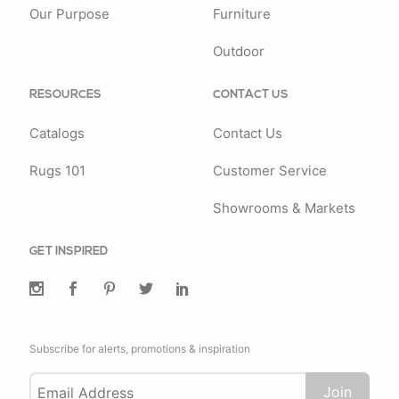
Our Purpose
Furniture
Outdoor
RESOURCES
CONTACT US
Catalogs
Contact Us
Rugs 101
Customer Service
Showrooms & Markets
GET INSPIRED
Subscribe for alerts, promotions & inspiration
Join