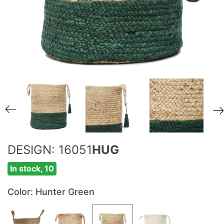
DESIGN: 16051
HUG
In stock, 10
Color
: Hunter Green