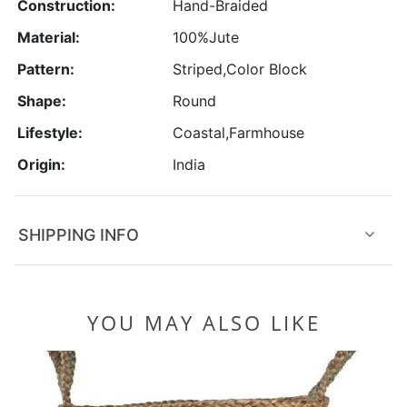
Construction:
Hand-Braided
Material:
100%Jute
Pattern:
Striped,Color Block
Shape:
Round
Lifestyle:
Coastal,Farmhouse
Origin:
India
SHIPPING INFO
YOU MAY ALSO LIKE