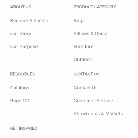
ABOUT US
PRODUCT CATEGORY
Become A Partner
Rugs
Our Story
Pillows & Decor
Our Purpose
Furniture
Outdoor
RESOURCES
CONTACT US
Catalogs
Contact Us
Rugs 101
Customer Service
Showrooms & Markets
GET INSPIRED