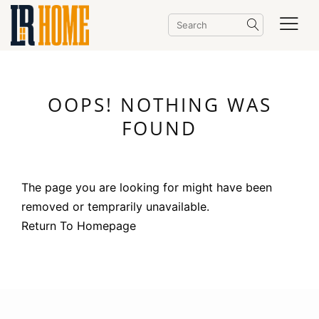
OOPS! NOTHING WAS
FOUND
The page you are looking for might have been
removed or temprarily unavailable.
Return To Homepage