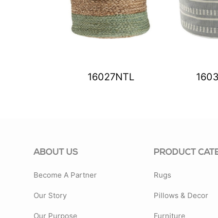
83SPA
16027NTL
160
ABOUT US
PRODUCT CAT
Become A Partner
Rugs
Our Story
Pillows & Decor
Our Purpose
Furniture