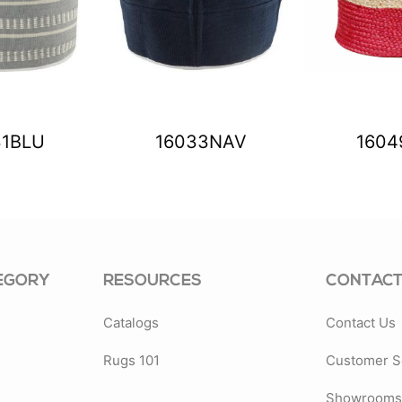
31BLU
16033NAV
1604
EGORY
RESOURCES
CONTACT
Catalogs
Contact Us
Rugs 101
Customer S
Showrooms 