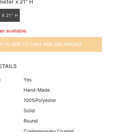
ameter x 21" H
 X 21" H
ger available.
IN TO ADD TO CART AND SEE PRICING
ETAILS
:
Yes
:
Hand-Made
100%Polyester
Solid
Round
Contemporary,Coastal