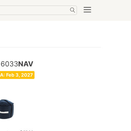
16033
NAV
A: Feb 3, 2027