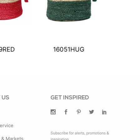
9RED
16051HUG
1605
 US
GET INSPIRED
ervice
Subscribe for alerts, promotions &
& Markets
inspiration