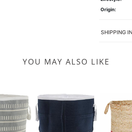
Origin:
SHIPPING I
YOU MAY ALSO LIKE