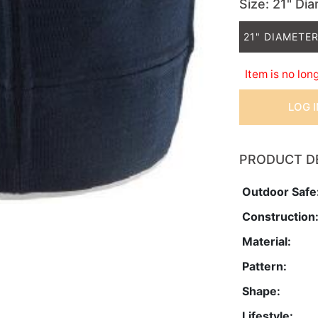
Size
: 21" Di
21" DIAMETER
Item is no lon
LOG 
PRODUCT D
Outdoor Safe
Construction
Material:
Pattern:
Shape:
Lifestyle: