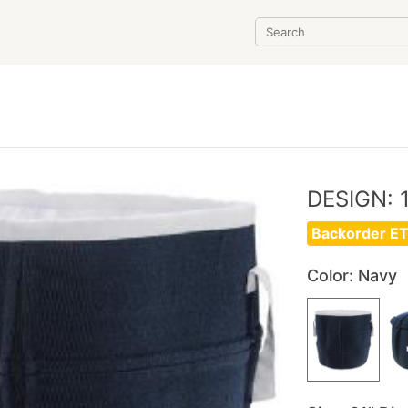
T
DESIGN: 
Backorder ET
Color
: Navy