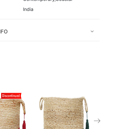
India
NFO