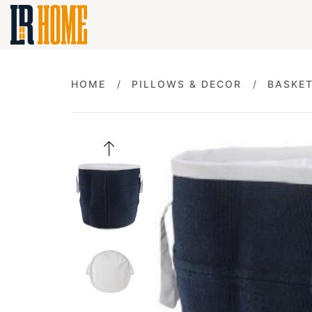
HOME
PILLOWS & DECOR
BASKE