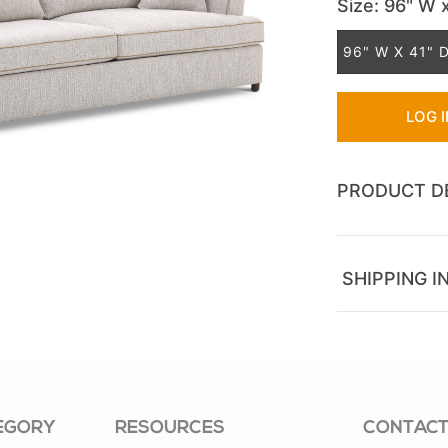
Size
: 96" W 
96" W X 41" D
LOG 
PRODUCT D
SHIPPING I
EGORY
RESOURCES
CONTACT