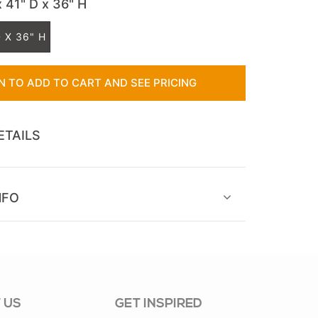
x 41" D x 36" H
 X 36" H
IN TO ADD TO CART AND SEE PRICING
ETAILS
NFO
 US
GET INSPIRED