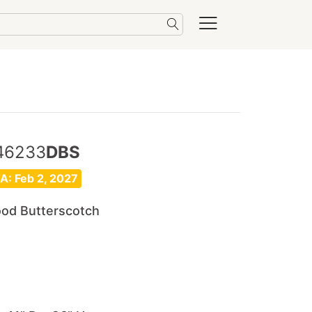
46233
DBS
A: Feb 2, 2027
ood Butterscotch