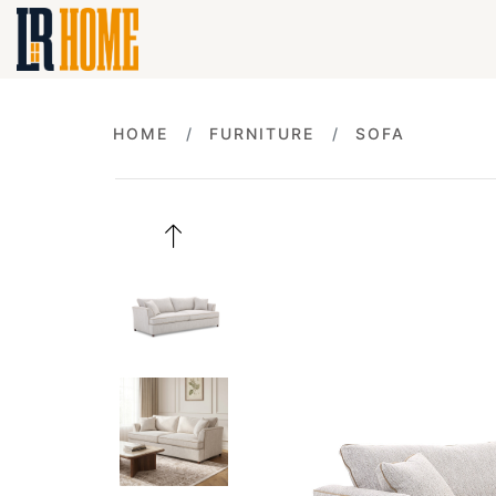
HOME
FURNITURE
SOFA