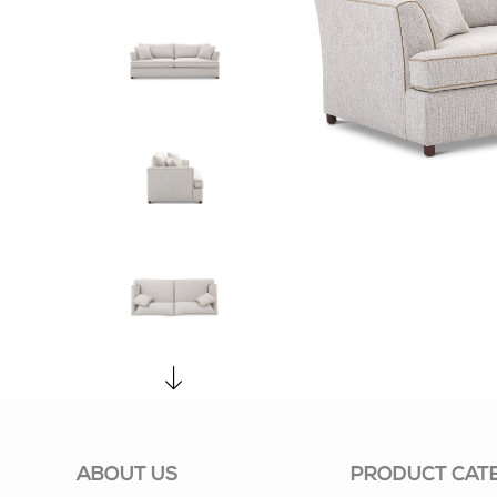
ABOUT US
PRODUCT CAT