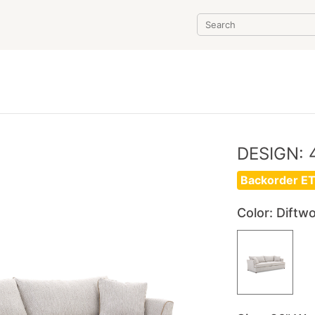
DESIGN: 
Backorder ET
Color
: Diftw