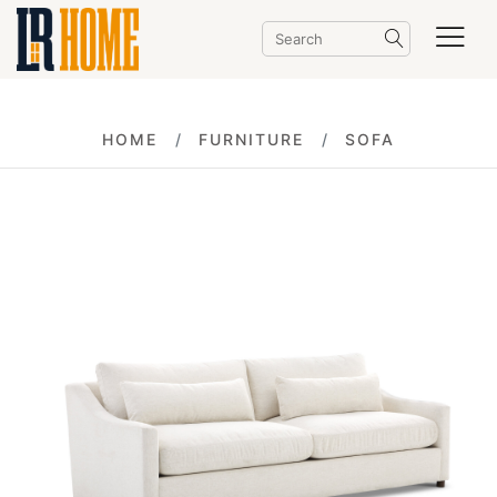
HOME
FURNITURE
SOFA