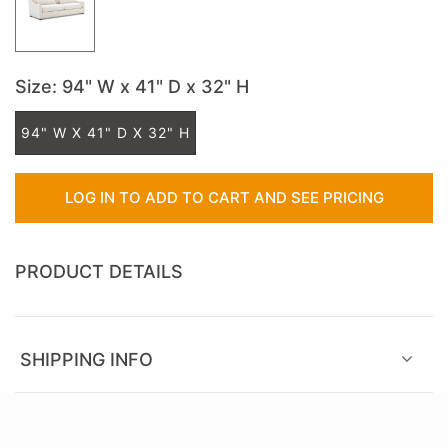
Size
: 94" W x 41" D x 32" H
94" W X 41" D X 32" H
LOG IN TO ADD TO CART AND SEE PRICING
PRODUCT DETAILS
SHIPPING INFO