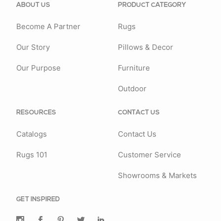
ABOUT US
PRODUCT CATEGORY
Become A Partner
Rugs
Our Story
Pillows & Decor
Our Purpose
Furniture
Outdoor
RESOURCES
CONTACT US
Catalogs
Contact Us
Rugs 101
Customer Service
Showrooms & Markets
GET INSPIRED