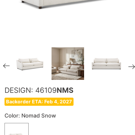
DESIGN: 46109
NMS
Backorder ETA: Feb 4, 2027
Color
: Nomad Snow