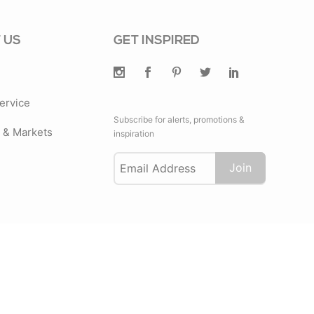
 US
GET INSPIRED
ervice
Subscribe for alerts, promotions &
& Markets
inspiration
Join