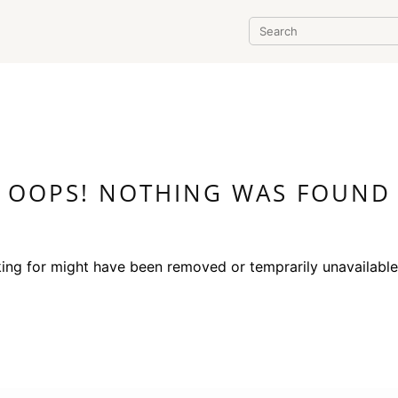
OOPS! NOTHING WAS FOUND
ing for might have been removed or temprarily unavailabl