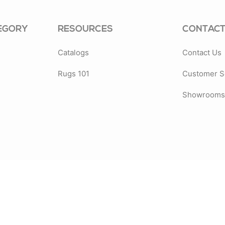
EGORY
RESOURCES
CONTACT
Catalogs
Contact Us
Rugs 101
Customer S
Showrooms 