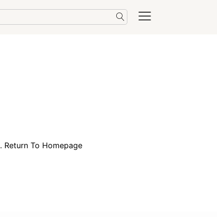
e.
Return To Homepage