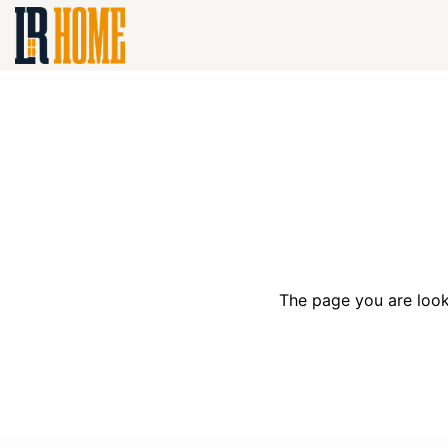
The page you are look