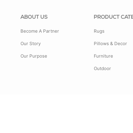
ABOUT US
PRODUCT CAT
Become A Partner
Rugs
Our Story
Pillows & Decor
Our Purpose
Furniture
Outdoor