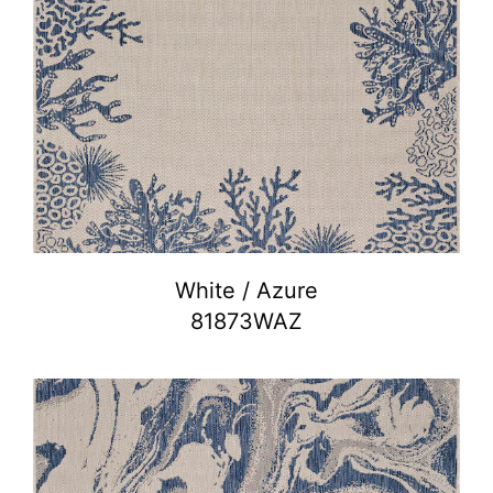
White / Azure
81873WAZ