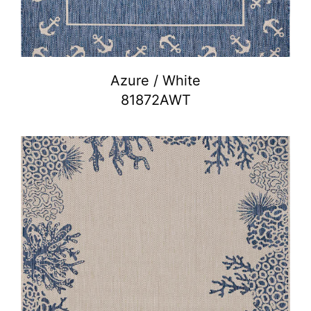
Azure / White
81872AWT