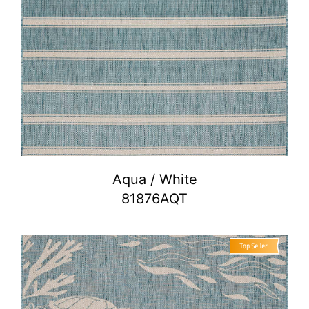
Aqua / White
81876AQT