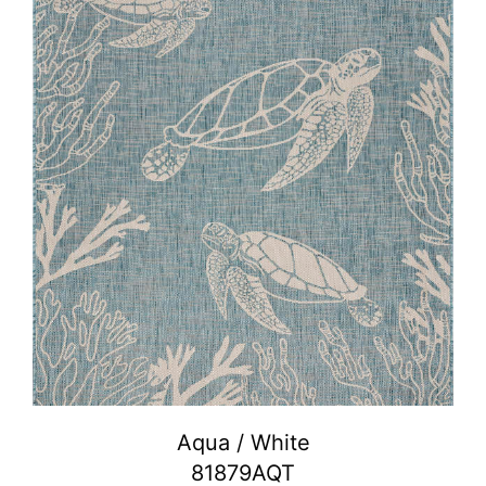
Aqua / White
81879AQT