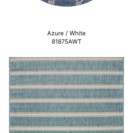
Azure / White
81875AWT