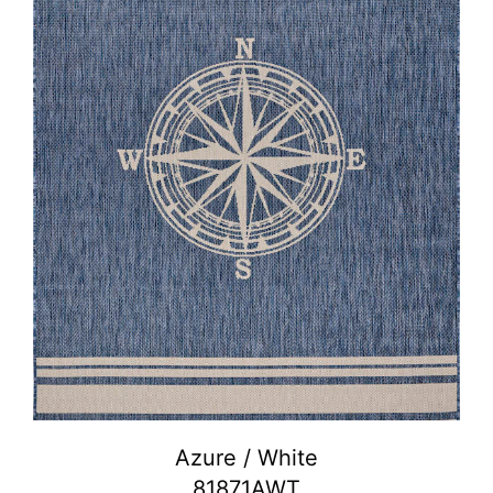
Azure / White
81871AWT