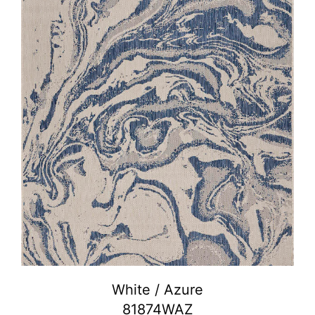
White / Azure
81874WAZ