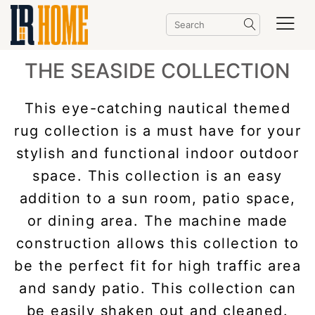
THE SEASIDE COLLECTION
This eye-catching nautical themed
rug collection is a must have for your
stylish and functional indoor outdoor
space. This collection is an easy
addition to a sun room, patio space,
or dining area. The machine made
construction allows this collection to
be the perfect fit for high traffic area
and sandy patio. This collection can
be easily shaken out and cleaned.