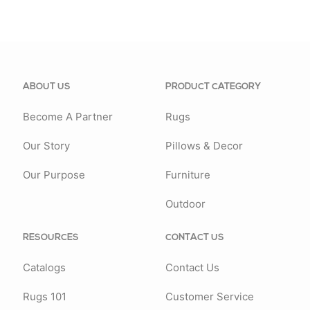
ABOUT US
PRODUCT CATEGORY
Become A Partner
Rugs
Our Story
Pillows & Decor
Our Purpose
Furniture
Outdoor
RESOURCES
CONTACT US
Catalogs
Contact Us
Rugs 101
Customer Service