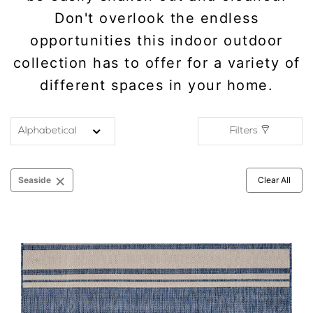
Don't overlook the endless
opportunities this indoor outdoor
collection has to offer for a variety of
different spaces in your home.
Filters
×
Seaside
Clear All