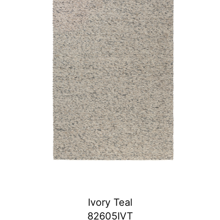
Ivory Teal
82605IVT