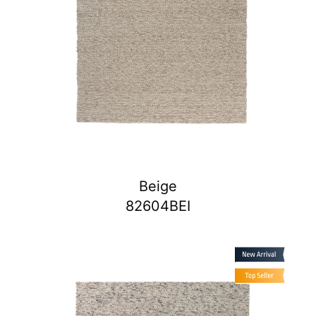
Beige
82604BEI