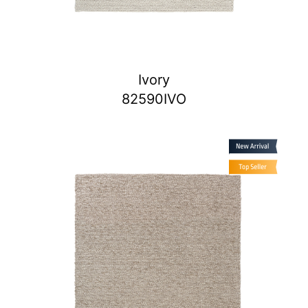
Ivory
82590IVO