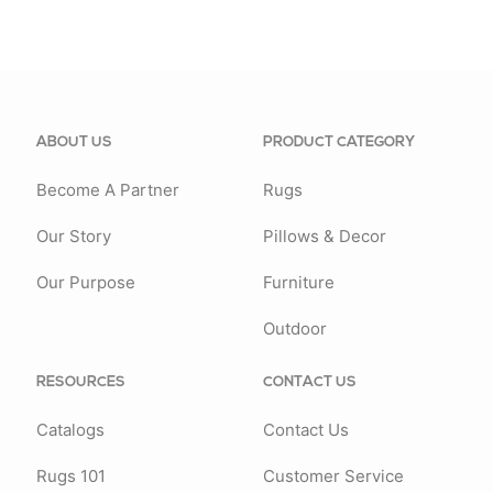
ABOUT US
PRODUCT CATEGORY
Become A Partner
Rugs
Our Story
Pillows & Decor
Our Purpose
Furniture
Outdoor
RESOURCES
CONTACT US
Catalogs
Contact Us
Rugs 101
Customer Service