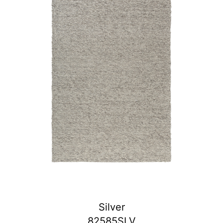
Silver
82585SLV