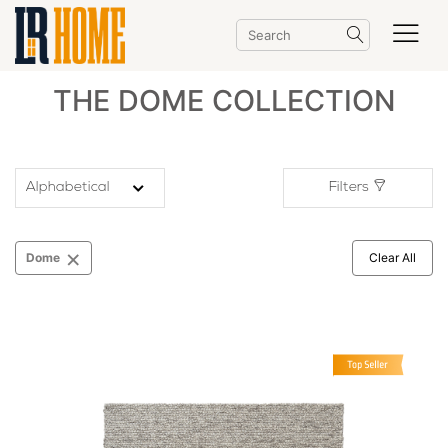
THE DOME COLLECTION
Filters
×
Dome
Clear All