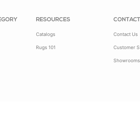
EGORY
RESOURCES
CONTACT
Catalogs
Contact Us
Rugs 101
Customer S
Showrooms 