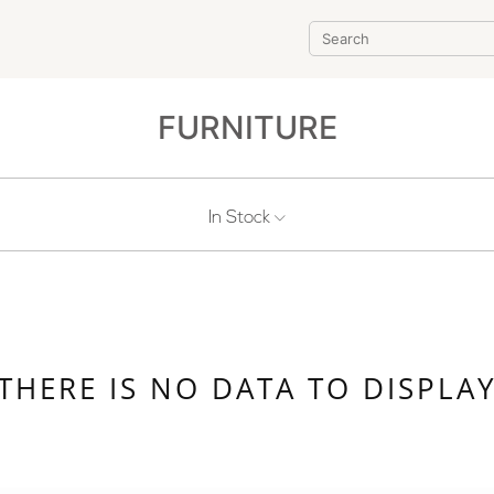
FURNITURE
In Stock
THERE IS NO DATA TO DISPLA