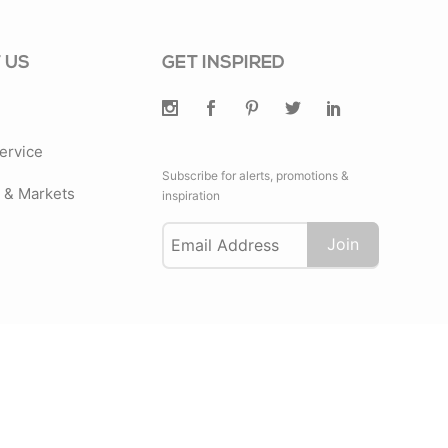
 US
GET INSPIRED
ervice
Subscribe for alerts, promotions &
& Markets
inspiration
Join