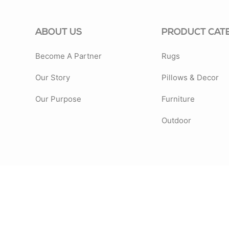
ABOUT US
PRODUCT CAT
Become A Partner
Rugs
Our Story
Pillows & Decor
Our Purpose
Furniture
Outdoor